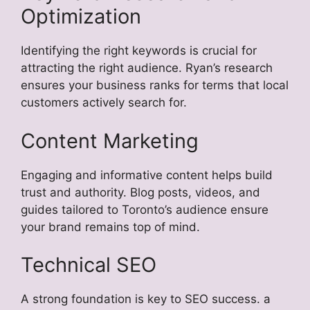
Optimization
Identifying the right keywords is crucial for
attracting the right audience. Ryan’s research
ensures your business ranks for terms that local
customers actively search for.
Content Marketing
Engaging and informative content helps build
trust and authority. Blog posts, videos, and
guides tailored to Toronto’s audience ensure
your brand remains top of mind.
Technical SEO
A strong foundation is key to SEO success. a