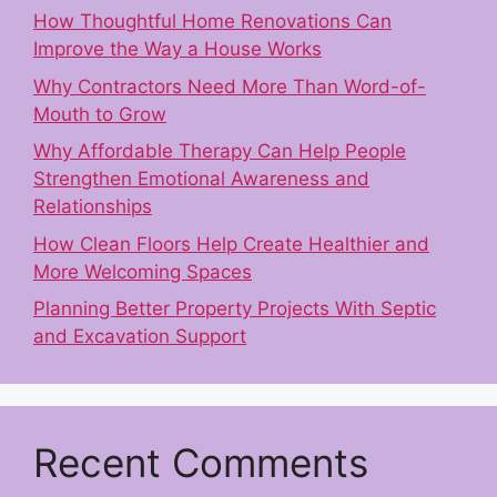
How Thoughtful Home Renovations Can
Improve the Way a House Works
Why Contractors Need More Than Word-of-
Mouth to Grow
Why Affordable Therapy Can Help People
Strengthen Emotional Awareness and
Relationships
How Clean Floors Help Create Healthier and
More Welcoming Spaces
Planning Better Property Projects With Septic
and Excavation Support
Recent Comments