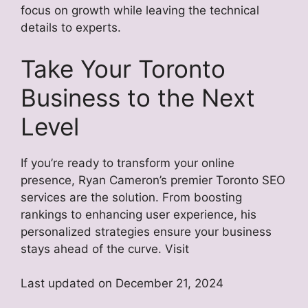
focus on growth while leaving the technical
details to experts.
Take Your Toronto
Business to the Next
Level
If you’re ready to transform your online
presence, Ryan Cameron’s premier Toronto SEO
services are the solution. From boosting
rankings to enhancing user experience, his
personalized strategies ensure your business
stays ahead of the curve. Visit
Last updated on
December 21, 2024