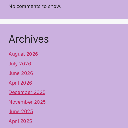
No comments to show.
Archives
August 2026
July 2026
June 2026
April 2026
December 2025
November 2025
June 2025
April 2025