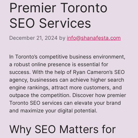
Premier Toronto
SEO Services
December 21, 2024
by
info@shanafesta.com
In Toronto’s competitive business environment,
a robust online presence is essential for
success. With the help of Ryan Cameron’s SEO
agency, businesses can achieve higher search
engine rankings, attract more customers, and
outpace the competition. Discover how premier
Toronto SEO services can elevate your brand
and maximize your digital potential.
Why SEO Matters for