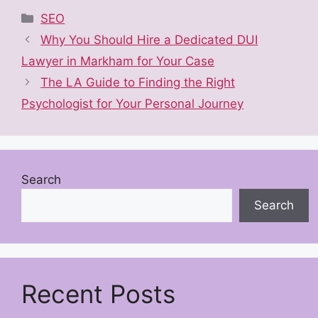
Categories
SEO
Why You Should Hire a Dedicated DUI
Lawyer in Markham for Your Case
The LA Guide to Finding the Right
Psychologist for Your Personal Journey
Search
Search
Recent Posts