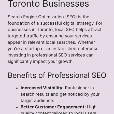
Toronto Businesses
Search Engine Optimization (SEO) is the
foundation of a successful digital strategy. For
businesses in Toronto, local SEO helps attract
targeted traffic by ensuring your services
appear in relevant local searches. Whether
you’re a startup or an established enterprise,
investing in professional SEO services can
significantly impact your growth.
Benefits of Professional SEO
Increased Visibility:
Rank higher in
search results and get noticed by your
target audience.
Better Customer Engagement:
High-
quality content tailored to local users