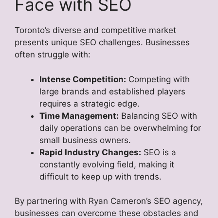
Face with SEO
Toronto’s diverse and competitive market
presents unique SEO challenges. Businesses
often struggle with:
Intense Competition:
Competing with
large brands and established players
requires a strategic edge.
Time Management:
Balancing SEO with
daily operations can be overwhelming for
small business owners.
Rapid Industry Changes:
SEO is a
constantly evolving field, making it
difficult to keep up with trends.
By partnering with Ryan Cameron’s SEO agency,
businesses can overcome these obstacles and