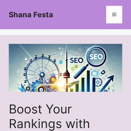
Skip
to
Shana Festa
Menu
content
Boost Your
Rankings with