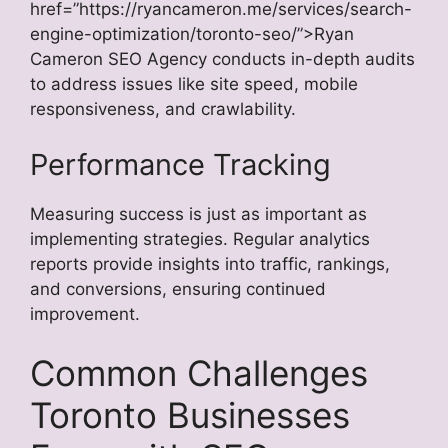
href=”https://ryancameron.me/services/search-
engine-optimization/toronto-seo/”>Ryan
Cameron SEO Agency conducts in-depth audits
to address issues like site speed, mobile
responsiveness, and crawlability.
Performance Tracking
Measuring success is just as important as
implementing strategies. Regular analytics
reports provide insights into traffic, rankings,
and conversions, ensuring continued
improvement.
Common Challenges
Toronto Businesses