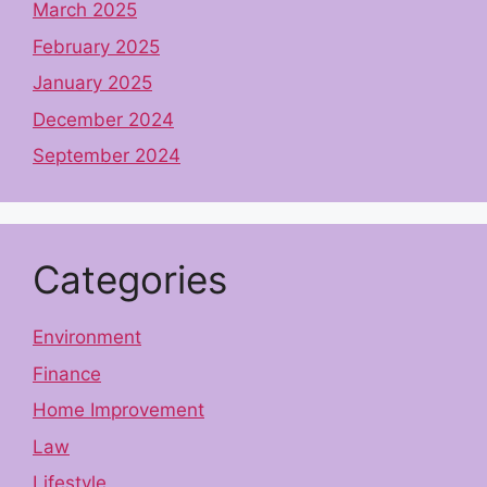
March 2025
February 2025
January 2025
December 2024
September 2024
Categories
Environment
Finance
Home Improvement
Law
Lifestyle