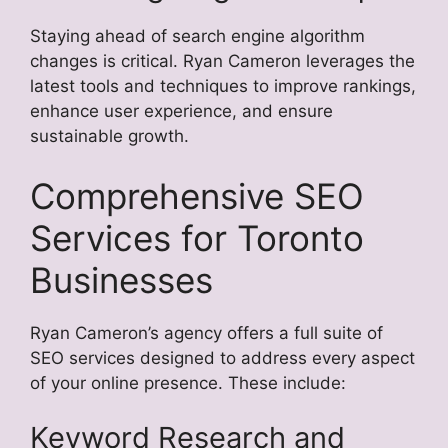
Staying ahead of search engine algorithm
changes is critical. Ryan Cameron leverages the
latest tools and techniques to improve rankings,
enhance user experience, and ensure
sustainable growth.
Comprehensive SEO
Services for Toronto
Businesses
Ryan Cameron’s agency offers a full suite of
SEO services designed to address every aspect
of your online presence. These include:
Keyword Research and