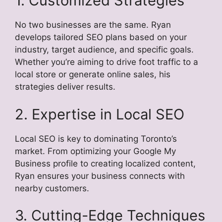
1. Customized Strategies
No two businesses are the same. Ryan
develops tailored SEO plans based on your
industry, target audience, and specific goals.
Whether you’re aiming to drive foot traffic to a
local store or generate online sales, his
strategies deliver results.
2. Expertise in Local SEO
Local SEO is key to dominating Toronto’s
market. From optimizing your Google My
Business profile to creating localized content,
Ryan ensures your business connects with
nearby customers.
3. Cutting-Edge Techniques