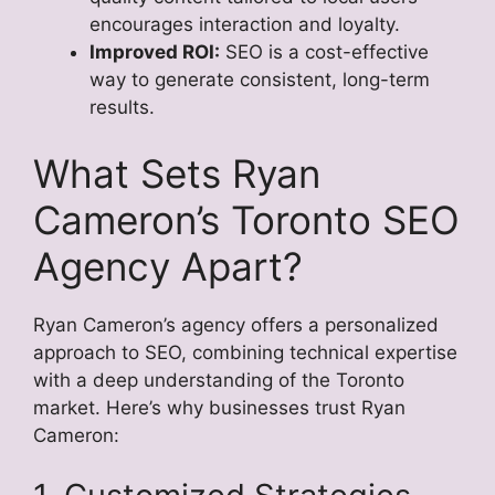
encourages interaction and loyalty.
Improved ROI:
SEO is a cost-effective
way to generate consistent, long-term
results.
What Sets Ryan
Cameron’s Toronto SEO
Agency Apart?
Ryan Cameron’s agency offers a personalized
approach to SEO, combining technical expertise
with a deep understanding of the Toronto
market. Here’s why businesses trust Ryan
Cameron: